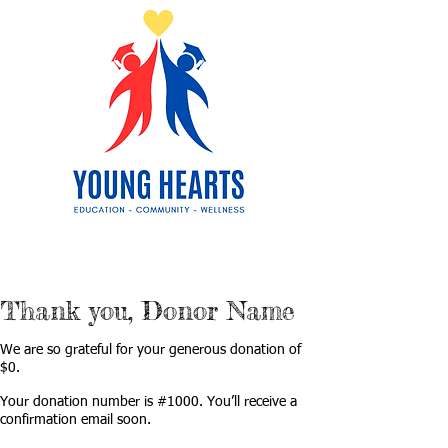
Thank you, Donor Name
We are so grateful for your generous donation of
$0.
Your donation number is #1000. You’ll receive a
confirmation email soon.